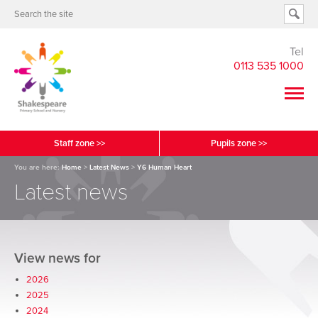
Tel
0113 535 1000
Staff zone >>
Pupils zone >>
You are here:
Home
>
Latest News
>
Y6 Human Heart
Latest news
View news for
2026
2025
2024