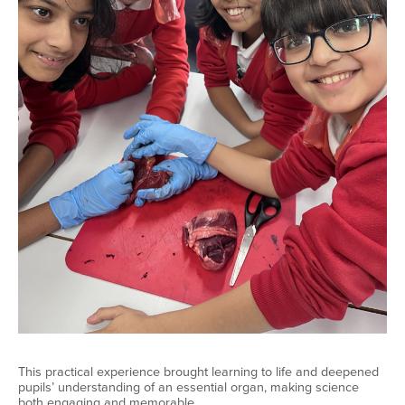
This practical experience brought learning to life and deepened
pupils’ understanding of an essential organ, making science
both engaging and memorable.