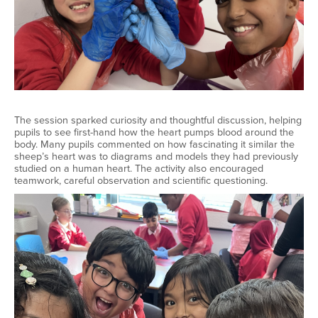
The session sparked curiosity and thoughtful discussion, helping
pupils to see first-hand how the heart pumps blood around the
body. Many pupils commented on how fascinating it similar the
sheep’s heart was to diagrams and models they had previously
studied on a human heart. The activity also encouraged
teamwork, careful observation and scientific questioning.