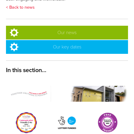
< Back to news
Our news
Our key dates