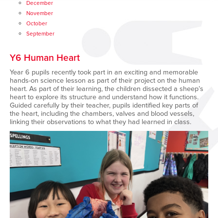
December
November
October
September
Y6 Human Heart
Year 6 pupils recently took part in an exciting and memorable
hands-on science lesson as part of their project on the human
heart. As part of their learning, the children dissected a sheep’s
heart to explore its structure and understand how it functions.
Guided carefully by their teacher, pupils identified key parts of
the heart, including the chambers, valves and blood vessels,
linking their observations to what they had learned in class.