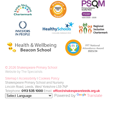
© 2026 Shakespeare Primary School
Website by The Specialists
Sitemap
|
Accessibility
|
Cookies Policy
Shakespeare Primary School and Nursery
Lincoln Road, Leeds, West Yorkshire LS9 7NP
Telephone:
0113 535 1000
Email:
office@shakespeareleeds.org.uk
Powered by
Translate