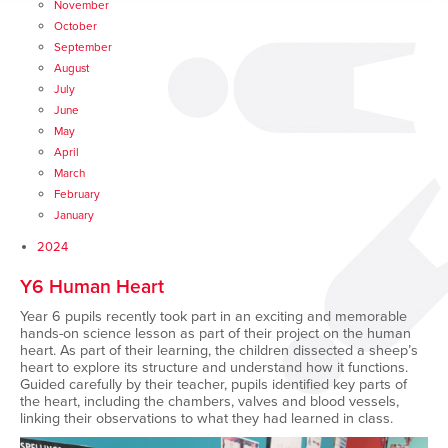
November
October
September
August
July
June
May
April
March
February
January
2024
Y6 Human Heart
Year 6 pupils recently took part in an exciting and memorable
hands-on science lesson as part of their project on the human
heart. As part of their learning, the children dissected a sheep’s
heart to explore its structure and understand how it functions.
Guided carefully by their teacher, pupils identified key parts of
the heart, including the chambers, valves and blood vessels,
linking their observations to what they had learned in class.