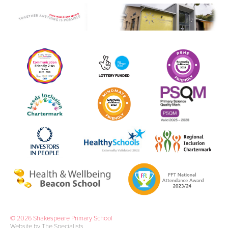
© 2026 Shakespeare Primary School
Website by The Specialists