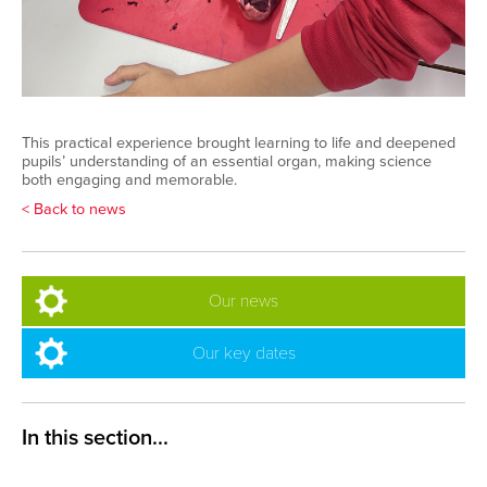
This practical experience brought learning to life and deepened
pupils’ understanding of an essential organ, making science
both engaging and memorable.
< Back to news
Our news
Our key dates