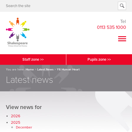
Tel
0113 535 1000
Staff zone >>
Pupils zone >>
You are here:
Home
>
Latest News
>
Y6 Human Heart
Latest news
View news for
2026
2025
December