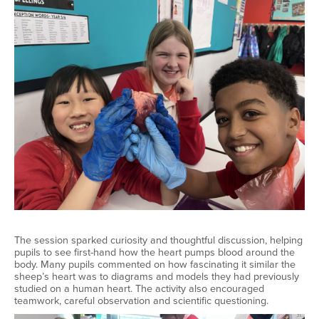
The session sparked curiosity and thoughtful discussion, helping
pupils to see first-hand how the heart pumps blood around the
body. Many pupils commented on how fascinating it similar the
sheep’s heart was to diagrams and models they had previously
studied on a human heart. The activity also encouraged
teamwork, careful observation and scientific questioning.