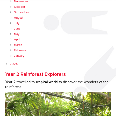
November
October
September
August
July
June
May
April
March
February
January
2024
Year 2 Rainforest Explorers
Year 2 travelled to
to discover the wonders of the
Tropical World
rainforest.