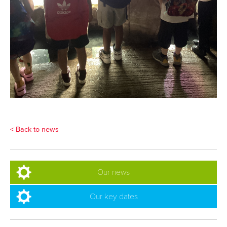
< Back to news
Our news
Our key dates