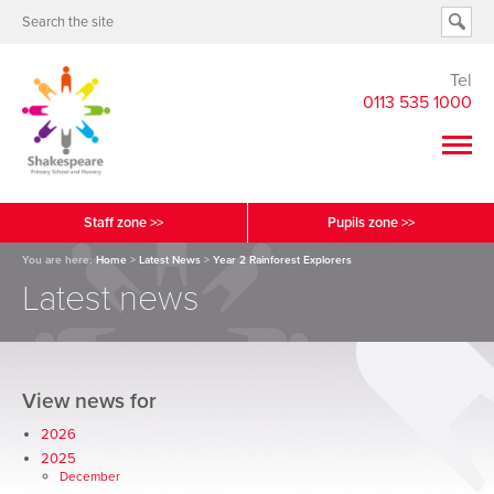
Tel
0113 535 1000
Staff zone >>
Pupils zone >>
You are here:
Home
>
Latest News
>
Year 2 Rainforest Explorers
Latest news
View news for
2026
2025
December