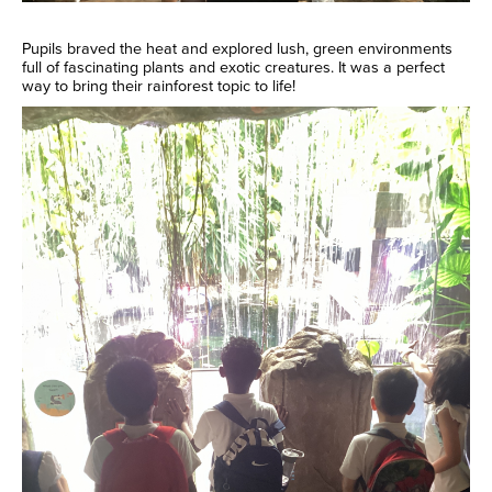
Pupils braved the heat and explored lush, green environments
full of fascinating plants and exotic creatures. It was a perfect
way to bring their rainforest topic to life!