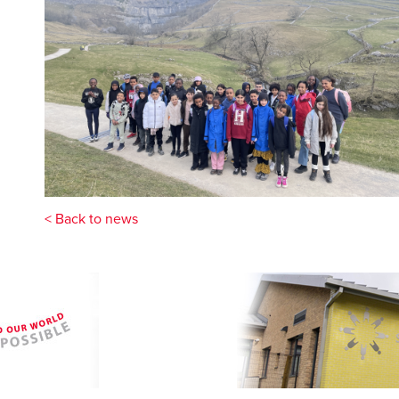
< Back to news