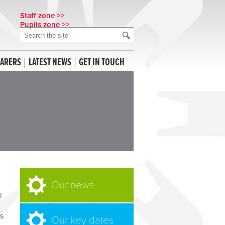
Staff zone >>
Pupils zone >>
CARERS
LATEST NEWS
GET IN TOUCH
Our news
l
as
Our key dates