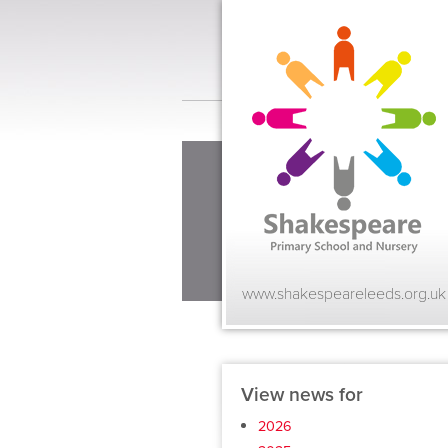
www.shakespeareleeds.org.uk
View news for
2026