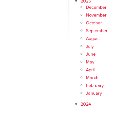
2025
December
November
October
September
August
July
June
May
April
March
February
January
2024