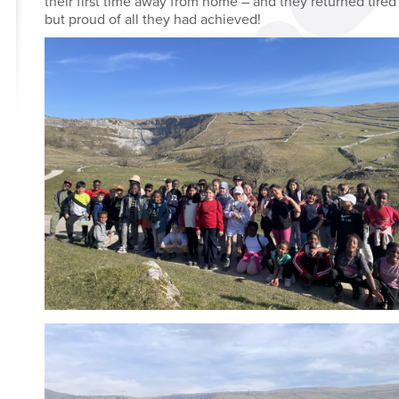
their first time away from home – and they returned tired
but proud of all they had achieved!