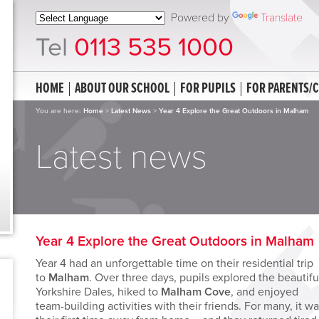
Powered by
Translate
Tel
0113 535 1000
HOME
ABOUT OUR SCHOOL
FOR PUPILS
FOR PARENTS/
You are here:
Home
>
Latest News
>
Year 4 Explore the Great Outdoors in Malham
Latest news
Year 4 Explore the Great Outdoors in Malham
Year 4 had an unforgettable time on their residential trip
to
Malham
. Over three days, pupils explored the beautifu
Yorkshire Dales, hiked to
Malham Cove
, and enjoyed
team-building activities with their friends. For many, it w