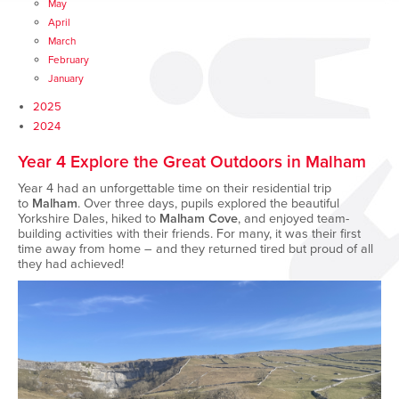
May
April
March
February
January
2025
2024
Year 4 Explore the Great Outdoors in Malham
Year 4 had an unforgettable time on their residential trip
to
Malham
. Over three days, pupils explored the beautiful
Yorkshire Dales, hiked to
Malham Cove
, and enjoyed team-
building activities with their friends. For many, it was their first
time away from home – and they returned tired but proud of all
they had achieved!