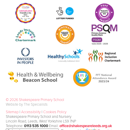
© 2026 Shakespeare Primary School
Website by The Specialists
Sitemap
|
Accessibility
|
Cookies Policy
Shakespeare Primary School and Nursery
Lincoln Road, Leeds, West Yorkshire LS9 7NP
Telephone:
0113 535 1000
Email:
office@shakespeareleeds.org.uk