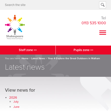
Tel
0113 535 1000
Staff zone >>
Pupils zone >>
You are here:
Home
>
Latest News
>
Year 4 Explore the Great Outdoors in Malham
Latest news
View news for
2026
July
June