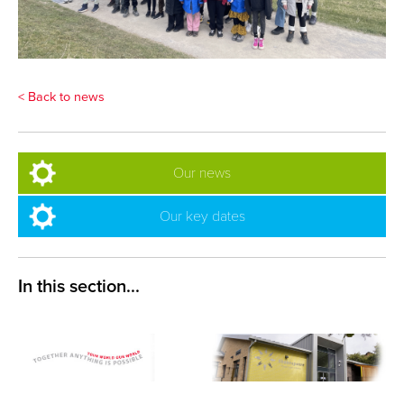
< Back to news
Our news
Our key dates