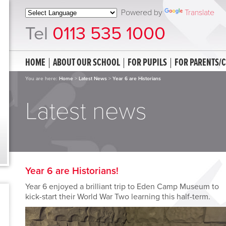
Powered by
Translate
Tel
0113 535 1000
HOME
ABOUT OUR SCHOOL
FOR PUPILS
FOR PARENTS/
You are here:
Home
>
Latest News
>
Year 6 are Historians
Latest news
Year 6 are Historians!
Year 6 enjoyed a brilliant trip to Eden Camp Museum to
kick-start their World War Two learning this half-term.