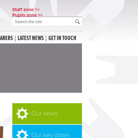
Staff zone >>
Pupils zone >>
CARERS
LATEST NEWS
GET IN TOUCH
Our news
Our key dates