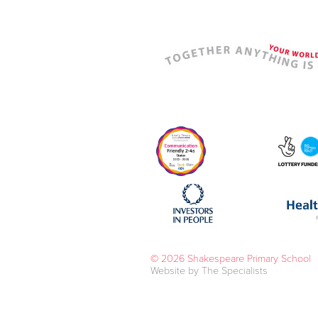
© 2026 Shakespeare Primary School
Website by The Specialists