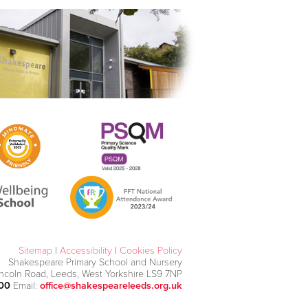
Sitemap
|
Accessibility
|
Cookies Policy
Shakespeare Primary School and Nursery
incoln Road, Leeds, West Yorkshire LS9 7NP
000
Email:
office@shakespeareleeds.org.uk