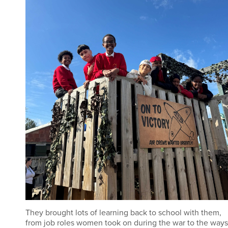
They brought lots of learning back to school with them,
from job roles women took on during the war to the ways