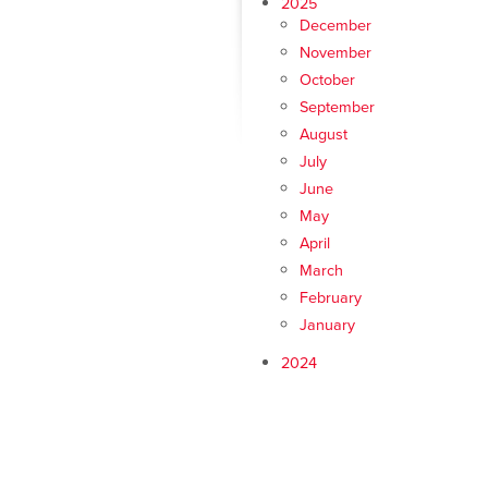
2025
December
November
October
September
August
July
June
May
April
March
February
January
2024