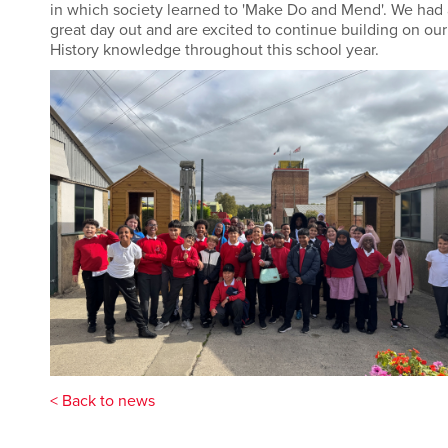
in which society learned to 'Make Do and Mend'. We had 
great day out and are excited to continue building on our
History knowledge throughout this school year.
< Back to news