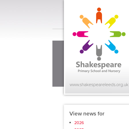
www.shakespeareleeds.org.uk
View news for
2026