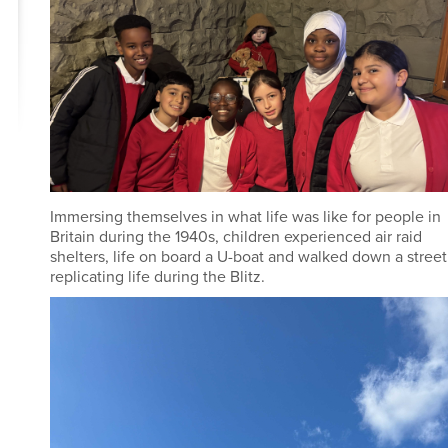
Immersing themselves in what life was like for people in
Britain during the 1940s, children experienced air raid
shelters, life on board a U-boat and walked down a street
replicating life during the Blitz.