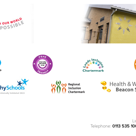
L
Telephone:
0113 535 1