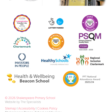
© 2026 Shakespeare Primary School
Website by The Specialists
Sitemap
|
Accessibility
|
Cookies Policy