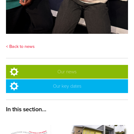
< Back to news
Our news
Our key dates