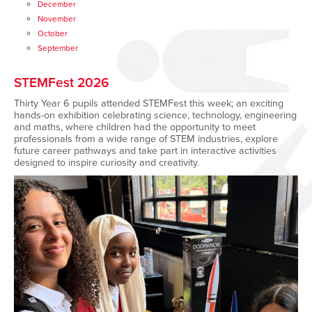
December
November
October
September
STEMFest 2026
Thirty Year 6 pupils attended
STEMFest this week; an exciting
hands-on exhibition celebrating science, technology, engineering
and maths, where children had the opportunity to meet
professionals from a wide range of STEM industries, explore
future career pathways and take part in interactive activities
designed to inspire curiosity and creativity.