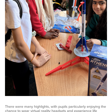
There were many highlights, with pupils particularly enjoying the
chance to wear virtual reality headsets and experience life