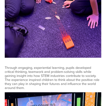
Through engaging, experiential learning, pupils developed
critical thinking, teamwork and problem-solving skills while
gaining insight into how STEM industries contribute to society.
The experience inspired children to think about the positive role
they can play in shaping their futures and influence the world
around them.