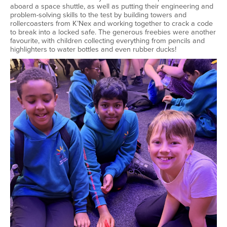
aboard a space shuttle, as well as putting their engineering and
problem-solving skills to the test by building towers and
rollercoasters from K’Nex and working together to crack a code
to break into a locked safe. The generous freebies were another
favourite, with children collecting everything from pencils and
highlighters to water bottles and even rubber ducks!