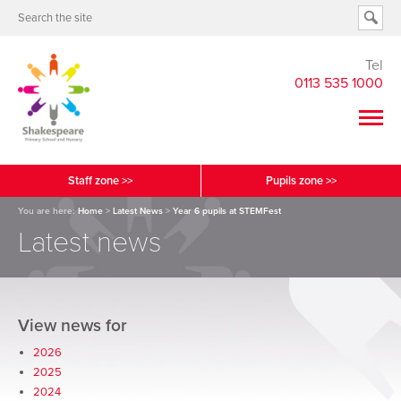
Tel
0113 535 1000
Staff zone >>
Pupils zone >>
You are here:
Home
>
Latest News
>
Year 6 pupils at STEMFest
Latest news
View news for
2026
2025
2024