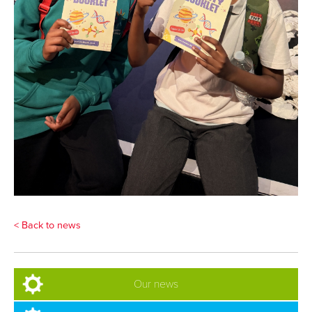
< Back to news
Our news