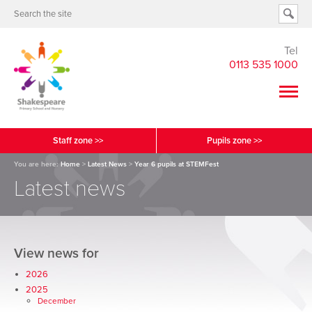
Tel
0113 535 1000
Staff zone >>
Pupils zone >>
You are here:
Home
>
Latest News
>
Year 6 pupils at STEMFest
Latest news
View news for
2026
2025
December