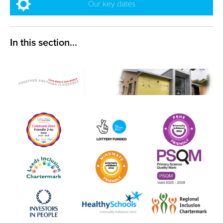
Our key dates