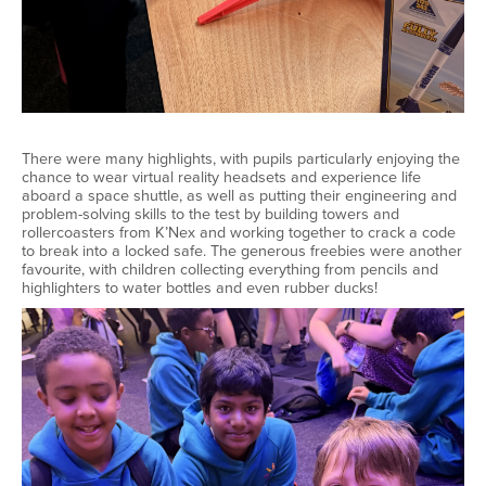
There were many highlights, with pupils particularly enjoying the
chance to wear virtual reality headsets and experience life
aboard a space shuttle, as well as putting their engineering and
problem-solving skills to the test by building towers and
rollercoasters from K’Nex and working together to crack a code
to break into a locked safe. The generous freebies were another
favourite, with children collecting everything from pencils and
highlighters to water bottles and even rubber ducks!