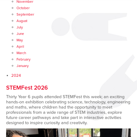
November
October
September
August
July
June
May
April
March
February
January
2024
STEMFest 2026
Thirty Year 6 pupils attended
STEMFest this week; an exciting
hands-on exhibition celebrating science, technology, engineering
and maths, where children had the opportunity to meet
professionals from a wide range of STEM industries, explore
future career pathways and take part in interactive activities
designed to inspire curiosity and creativity.