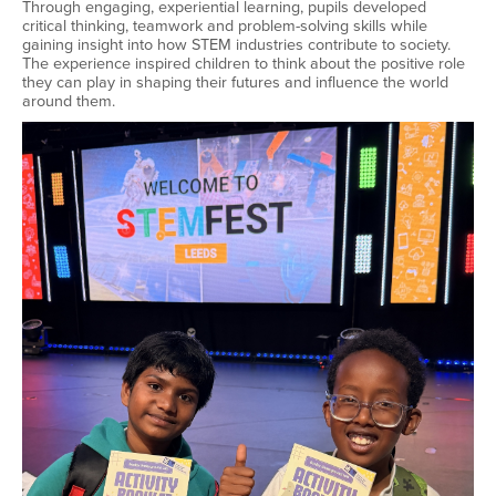
Through engaging, experiential learning, pupils developed
critical thinking, teamwork and problem-solving skills while
gaining insight into how STEM industries contribute to society.
The experience inspired children to think about the positive role
they can play in shaping their futures and influence the world
around them.