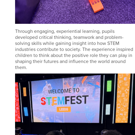
Through engaging, experiential learning, pupils
developed critical thinking, teamwork and problem-
solving skills while gaining insight into how STEM
industries contribute to society. The experience inspired
children to think about the positive role they can play in
shaping their futures and influence the world around
them.