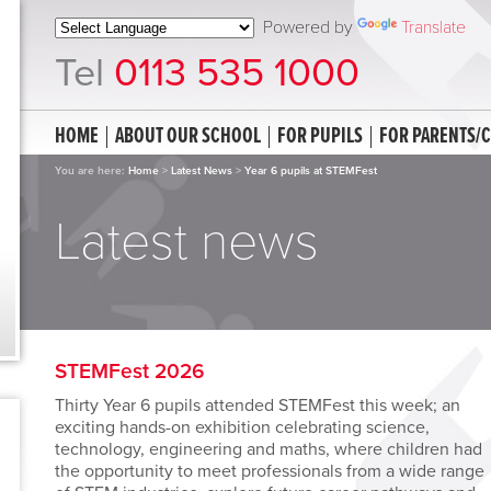
Powered by
Translate
Tel
0113 535 1000
HOME
ABOUT OUR SCHOOL
FOR PUPILS
FOR PARENTS/
You are here:
Home
>
Latest News
>
Year 6 pupils at STEMFest
Latest news
STEMFest 2026
Thirty Year 6 pupils attended
STEMFest this week; an
exciting hands-on exhibition celebrating science,
technology, engineering and maths, where children had
the opportunity to meet professionals from a wide range