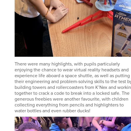
There were many highlights, with pupils particularly
enjoying the chance to wear virtual reality headsets and
experience life aboard a space shuttle, as well as putting
their engineering and problem-solving skills to the test b
building towers and rollercoasters from K’Nex and worki
together to crack a code to break into a locked safe. The
generous freebies were another favourite, with children
collecting everything from pencils and highlighters to
water bottles and even rubber ducks!