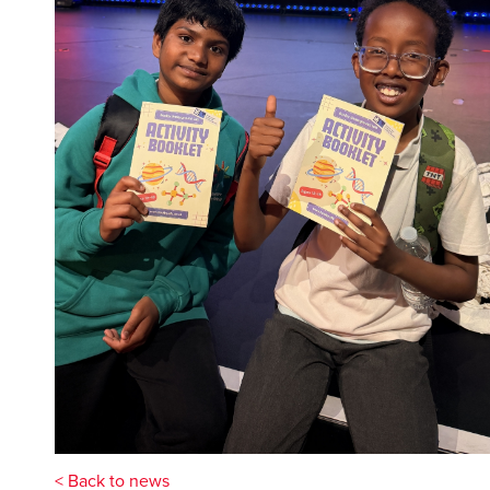
< Back to news