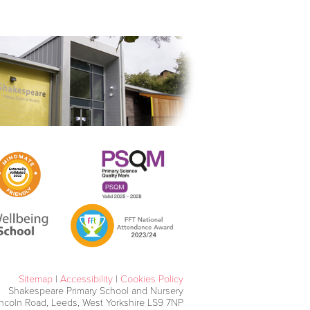
Sitemap
|
Accessibility
|
Cookies Policy
Shakespeare Primary School and Nursery
incoln Road, Leeds, West Yorkshire LS9 7NP