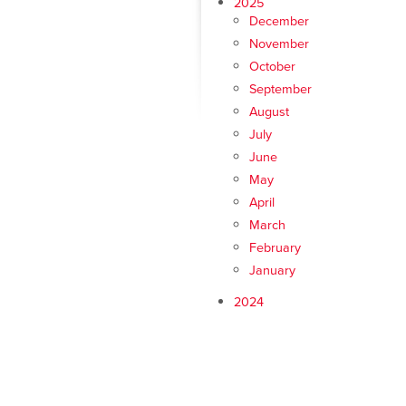
2025
December
November
October
September
August
July
June
May
April
March
February
January
2024