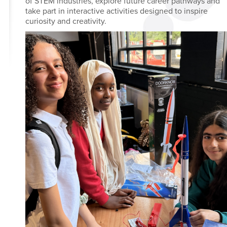
of STEM industries, explore future career pathways and
take part in interactive activities designed to inspire
curiosity and creativity.