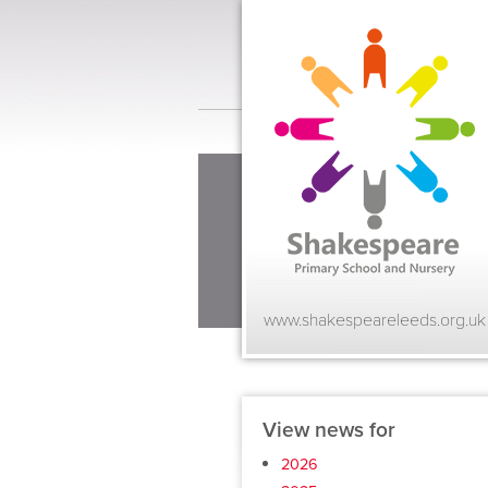
www.shakespeareleeds.org.uk
View news for
2026