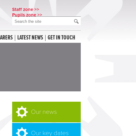
Staff zone >>
Pupils zone >>
CARERS
LATEST NEWS
GET IN TOUCH
Our news
Our key dates