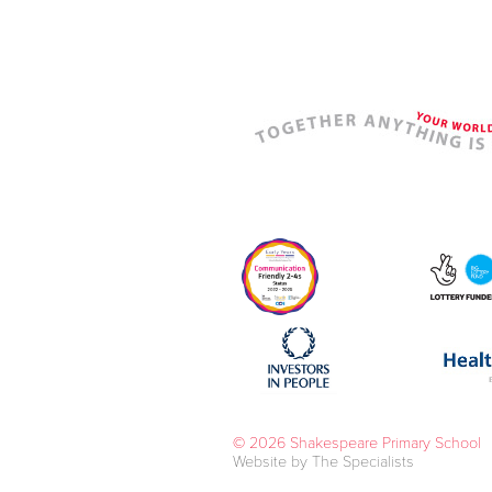
© 2026 Shakespeare Primary School
Website by The Specialists