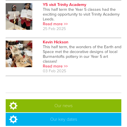
Y5 visit Trinity Academy
This half term the Year 5 classes had the
exciting opportunity to visit Trinity Academy
Leeds.
Read more >>
25 Feb 2025
Kevin Hickson
This half term, the wonders of the Earth and
Space met the decorative designs of local
Burmantofts pottery in our Year 5 art
classes!
Read more >>
03 Feb 2025
Our news
Our key dates