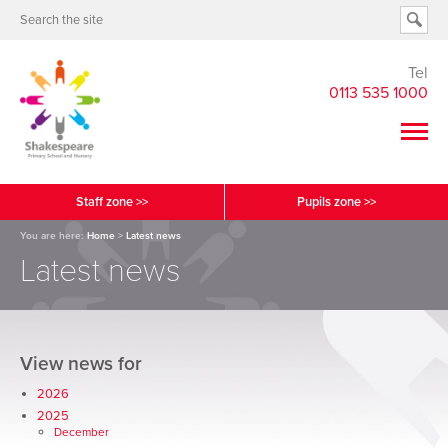
Tel
0113 535 1000
Staff zone >>
Pupils zone >>
You are here:
Home
>
Latest news
Latest news
View news for
2026
2025
December