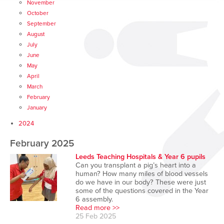
November
October
September
August
July
June
May
April
March
February
January
2024
February 2025
Leeds Teaching Hospitals & Year 6 pupils
Can you transplant a pig’s heart into a
human? How many miles of blood vessels
do we have in our body? These were just
some of the questions covered in the Year
6 assembly.
Read more >>
25 Feb 2025