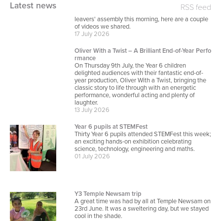
Y6 Leavers
Latest news
RSS feed
For those who didn't have chance to come to the
leavers' assembly this morning, here are a couple
of videos we shared.
17 July 2026
Oliver With a Twist – A Brilliant End-of-Year Perfo
rmance
On Thursday 9th July, the Year 6 children
delighted audiences with their fantastic end-of-
year production, Oliver With a Twist, bringing the
classic story to life through with an energetic
performance, wonderful acting and plenty of
laughter.
13 July 2026
Year 6 pupils at STEMFest
Thirty Year 6 pupils attended STEMFest this week;
an exciting hands-on exhibition celebrating
science, technology, engineering and maths.
01 July 2026
Y3 Temple Newsam trip
A great time was had by all at Temple Newsam on
23rd June. It was a sweltering day, but we stayed
cool in the shade.
23 June 2026