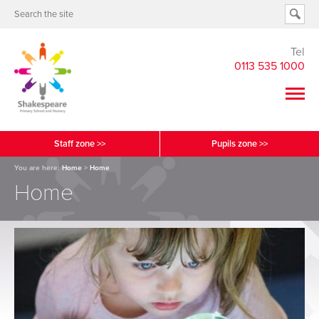
Tel
0113 535 1000
Staff zone >>
Pupils zone >>
You are here:
Home
>
Home
Home