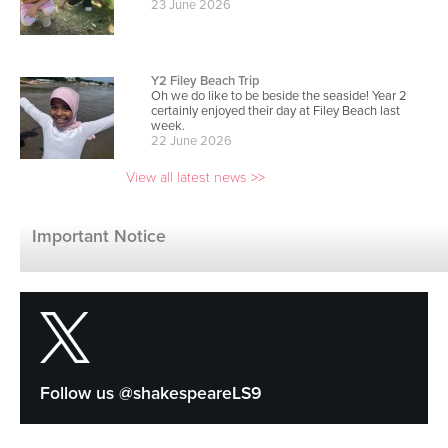
Y2 Filey Beach Trip
Oh we do like to be beside the seaside! Year 2
certainly enjoyed their day at Filey Beach last
week.
22 June 2026
View all latest news >>
We were on the news - click to watch!
Our school has won the School of the Year award
Important Notice
at the national Pride of Table Tennis Awards by
Table Tennis England. Coached and nurtured by
coach "Ping Pong Pete," we've seen the boys' A-
team and girls' squad become NE England
Schools Team Champions, with the boys
advancing to the English national finals. National
Recognition: We claimed the top School of the
Year prize ahead of runner-up Parkdale Primary
School in Nottingham. Regional Dominance: At
the NE England Schools Team Championships,
the boys' teams took both 1st and 2nd place,
Follow us @shakespeareLS9
while the girls' team finished 2nd. National Finals:
The boys' A-team advanced to the English
national finals, marking the first time an under-11