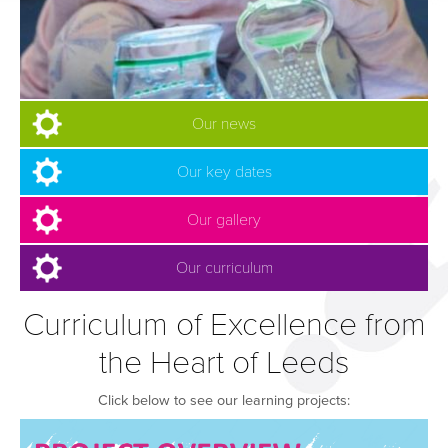
Our news
Our key dates
Our gallery
Our curriculum
Curriculum of Excellence from
the Heart of Leeds
Click below to see our learning projects: