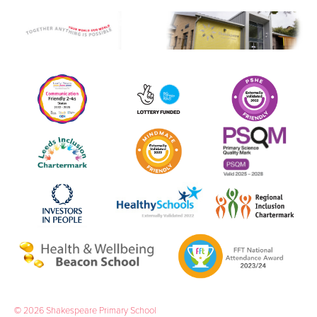
boys' team from West Yorkshire has reached this
stage in over 30 years. Lot’s to celebrate and
Look North agree. On Friday May 22nd a crew
attended our table tennis club and we were
featured on the news. Click here to watch.
09 June 2026
Childhood Now and Then
Year 1 children loved welcoming their parents in to
school to celebrate the end of their project
'Childhood Now and Then'.
11 May 2026
Y1 Abbey House Museum
As part of our project 'Childhood Now and Then',
last half term Year 1 visited Abbey House Museum.
04 May 2026
Shakespeare Shines for Eid Al-Fitr
On Friday 27th March, we shone a light on Eid Al-
Fitr in school, marking the end of the holy month
of Ramadan in the Islamic calendar.
© 2026 Shakespeare Primary School
27 March 2026