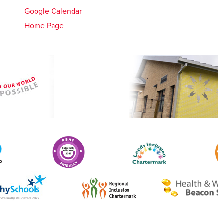
Google Calendar
Home Page