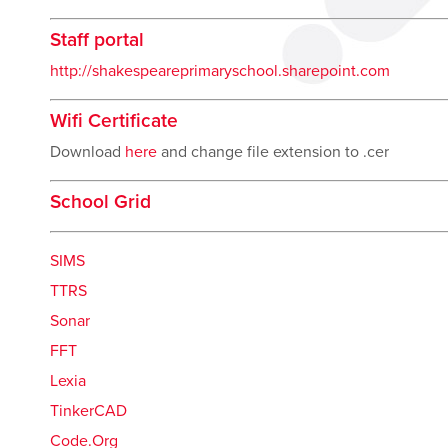
Staff portal
http://shakespeareprimaryschool.sharepoint.com
Wifi Certificate
Download
here
and change file extension to .cer
School Grid
SIMS
TTRS
Sonar
FFT
Lexia
TinkerCAD
Code.Org