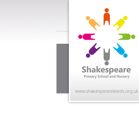
www.shakespeareleeds.org.uk