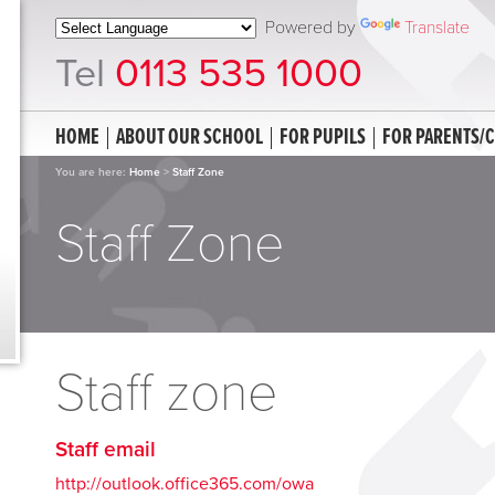
Powered by
Translate
Tel
0113 535 1000
HOME
ABOUT OUR SCHOOL
FOR PUPILS
FOR PARENTS/
You are here:
Home
>
Staff Zone
Staff Zone
Staff zone
Staff email
http://outlook.office365.com/owa