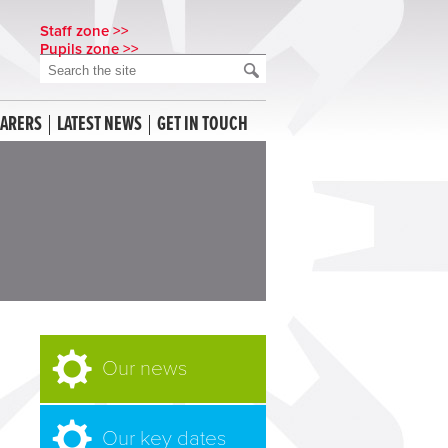
Staff zone >>
Pupils zone >>
CARERS
LATEST NEWS
GET IN TOUCH
Our news
Our key dates