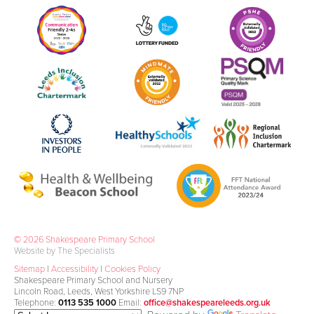
© 2026 Shakespeare Primary School
Website by The Specialists
Sitemap
|
Accessibility
|
Cookies Policy
Shakespeare Primary School and Nursery
Lincoln Road, Leeds, West Yorkshire LS9 7NP
Telephone:
0113 535 1000
Email:
office@shakespeareleeds.org.uk