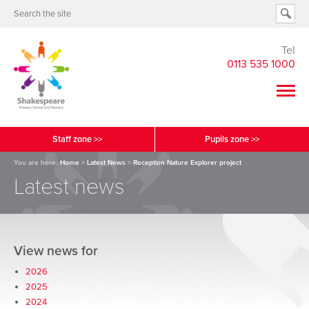
Tel
0113 535 1000
Staff zone >>
Pupils zone >>
You are here:
Home
>
Latest News
>
Reception Nature Explorer project
Latest news
View news for
2026
2025
2024