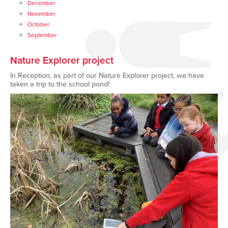
December
November
October
September
Nature Explorer project
In Reception, as part of our Nature Explorer project, we have
taken a trip to the school pond!