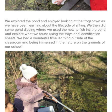
We explored the pond and enjoyed looking at the frogspawn as
we have been learning about the lifecycle of a frog. We then did
some pond dipping where we used the nets to fish inti the pond
and explore what we found using the trays and identification
sheets. We had a wonderful time learning outside of the
classroom and being immersed in the nature on the grounds of
our school!