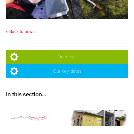
< Back to news
Our news
Our key dates