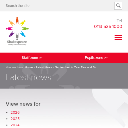
Tel
0113 535 1000
Staff zone >>
Pupils zone >>
You are here:
Home
>
Latest News
>
September in Year Five and Six
Latest news
View news for
2026
2025
2024