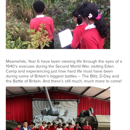
Meanwhile, Year 6 have been viewing life through the eyes of a
1940’s evacuee during the Second World War, visiting Eden
Camp and experiencing just how hard life must have been
during some of Britain’s biggest battles – The Blitz, D-Day and
the Battle of Britain. And there’s still much, much more to come!