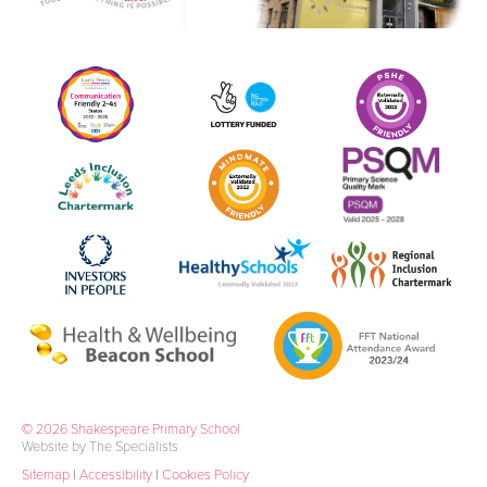
© 2026 Shakespeare Primary School
Website by The Specialists
Sitemap
|
Accessibility
|
Cookies Policy