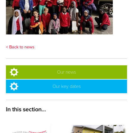
< Back to news
Our news
Our key dates