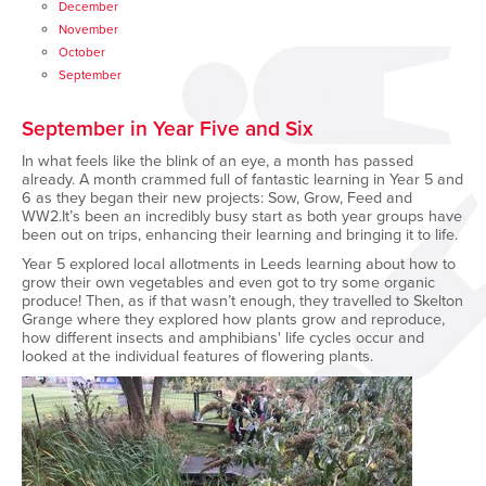
December
November
October
September
September in Year Five and Six
In what feels like the blink of an eye, a month has passed
already. A month crammed full of fantastic learning in Year 5 and
6 as they began their new projects: Sow, Grow, Feed and
WW2.It’s been an incredibly busy start as both year groups have
been out on trips, enhancing their learning and bringing it to life.
Year 5 explored local allotments in Leeds learning about how to
grow their own vegetables and even got to try some organic
produce! Then, as if that wasn’t enough, they travelled to Skelton
Grange where they explored how plants grow and reproduce,
how different insects and amphibians' life cycles occur and
looked at the individual features of flowering plants.