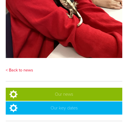
< Back to news
Our news
Our key dates