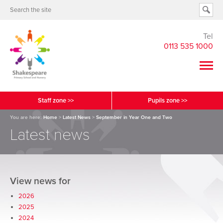
Tel
0113 535 1000
Staff zone >>
Pupils zone >>
You are here:
Home
>
Latest News
>
September in Year One and Two
Latest news
View news for
2026
2025
2024