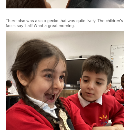
There also was also a gecko that was quite lively! The children's
faces say it all! What a great morning.