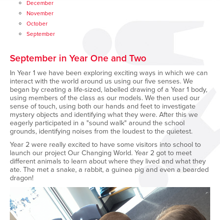
December
November
October
September
September in Year One and Two
In Year 1 we have been exploring exciting ways in which we can
interact with the world around us using our five senses. We
began by creating a life-sized, labelled drawing of a Year 1 body,
using members of the class as our models. We then used our
sense of touch, using both our hands and feet to investigate
mystery objects and identifying what they were. After this we
eagerly participated in a "sound walk" around the school
grounds, identifying noises from the loudest to the quietest.
Year 2 were really excited to have some visitors into school to
launch our project Our Changing World. Year 2 got to meet
different animals to learn about where they lived and what they
ate. The met a snake, a rabbit, a guinea pig and even a bearded
dragon!