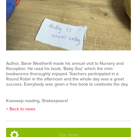
Author, Steve Weatherill made his annual visit to Nursery and
Reception. He read his book, ‘Baby Goz’ which the mini-
bookworms thoroughly enjoyed. Teachers participated in a
Round Robin in the afternoon and the whole day was a great
success. Everybody was given a free book to celebrate the day.
Keeeeep reading, Shakespeare!
< Back to news
Our news