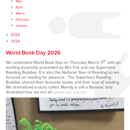
May
April
March
February
January
2025
2024
World Book Day 2026
th
We celebrated World Book Day on Thursday March 5
with an
exciting assembly presented by Mrs Fox and our Superhero
Reading Buddies. It is also the National Year of Reading so we
focused on reading for pleasure. The Superhero Reading
Buddies shared their favourite books and their love of reading.
We dramatised a story called ‘Mandy is still a Banana’ and
illustrated how we are all
somebody special.