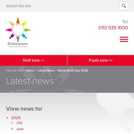
Tel
0113 535 1000
Staff zone >>
Pupils zone >>
You are here:
Home
>
Latest News
>
World Book Day 2026
Latest news
View news for
2026
July
June