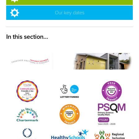
Our key dates