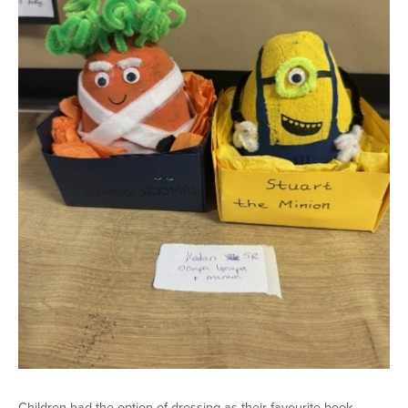
Children had the option of dressing as their favourite book