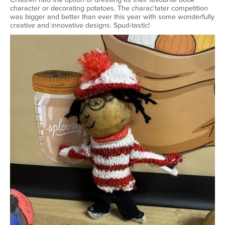
character or decorating potatoes. The charac’tater competition
was bigger and better than ever this year with some wonderfully
creative and innovative designs. Spud-tastic!