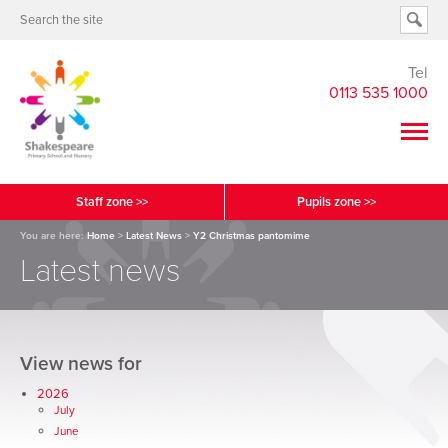
Tel
0113 535 1000
Staff zone >>
Pupils zone >>
You are here:
Home
>
Latest News
>
Y2 Christmas pantomime
Latest news
View news for
2026
July
June