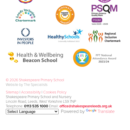
© 2026 Shakespeare Primary School
Website by The Specialists
Sitemap
|
Accessibility
|
Cookies Policy
Shakespeare Primary School and Nursery
Lincoln Road, Leeds, West Yorkshire LS9 7NP
Telephone:
0113 535 1000
Email:
office@shakespeareleeds.org.uk
Powered by
Translate