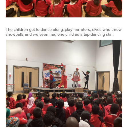
The children got to dance along, play narrators, elves who throw
snowballs and we even had one child as a tap-dancing star.