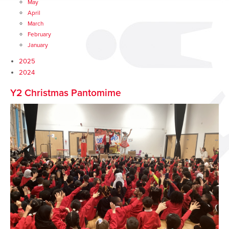
May
April
March
February
January
2025
2024
Y2 Christmas Pantomime