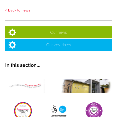
< Back to news
Our news
Our key dates