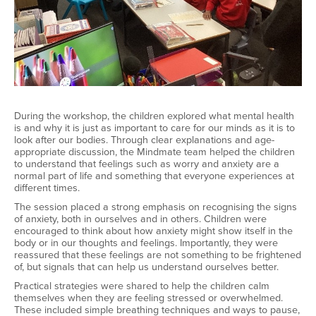
During the workshop, the children explored what mental health
is and why it is just as important to care for our minds as it is to
look after our bodies. Through clear explanations and age-
appropriate discussion, the Mindmate team helped the children
to understand that feelings such as worry and anxiety are a
normal part of life and something that everyone experiences at
different times.
The session placed a strong emphasis on recognising the signs
of anxiety, both in ourselves and in others. Children were
encouraged to think about how anxiety might show itself in the
body or in our thoughts and feelings. Importantly, they were
reassured that these feelings are not something to be frightened
of, but signals that can help us understand ourselves better.
Practical strategies were shared to help the children calm
themselves when they are feeling stressed or overwhelmed.
These included simple breathing techniques and ways to pause,