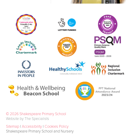
© 2026 Shakespeare Primary School
Website by The Specialists
Sitemap
|
Accessibility
|
Cookies Policy
Shakespeare Primary School and Nursery