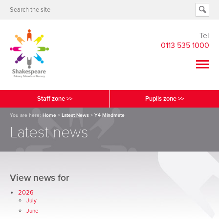
Tel
0113 535 1000
Staff zone >>
Pupils zone >>
You are here:
Home
>
Latest News
>
Y4 Mindmate
Latest news
View news for
2026
July
June