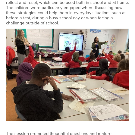
reflect and reset, which can be used both in school and at home.
The children were particularly engaged when discussing how
these strategies could help them in everyday situations such as
before a test, during a busy school day or when facing a
challenge outside of school.
The session prompted thoughtful questions and mature