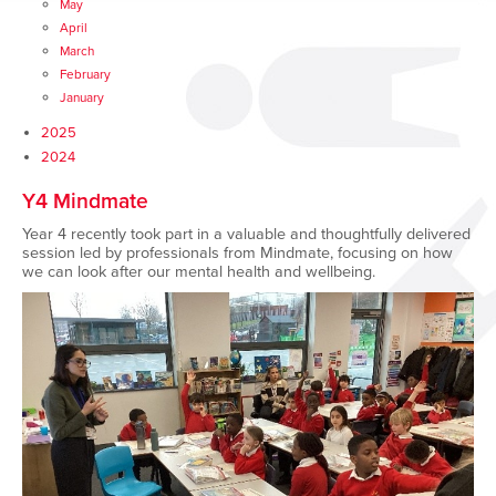
May
April
March
February
January
2025
2024
Y4 Mindmate
Year 4 recently took part in a valuable and thoughtfully delivered
session led by professionals from Mindmate, focusing on how
we can look after our mental health and wellbeing.