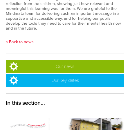
reflection from the children, showing just how relevant and
meaningful this learning was for them. We are grateful to the
Mindmate team for delivering such an important message in a
supportive and accessible way, and for helping our pupils
develop the tools they need to care for their mental health now
and in the future.
< Back to news
Our news
Our key dates