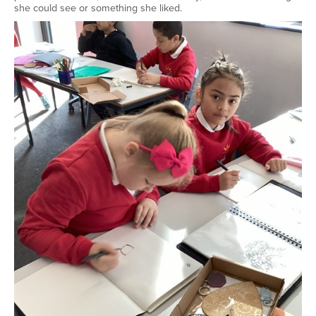
she could see or something she liked.