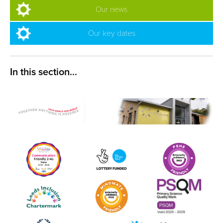
Our news
Our key dates