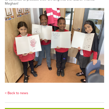
Meghan!
< Back to news