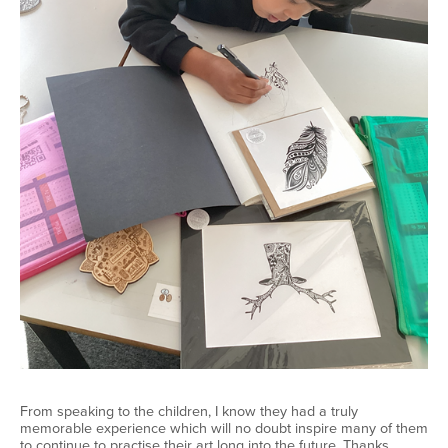
From speaking to the children, I know they had a truly
memorable experience which will no doubt inspire many of them
to continue to practise their art long into the future. Thanks