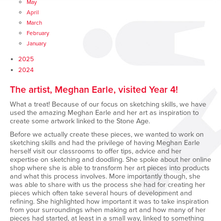
May
April
March
February
January
2025
2024
The artist, Meghan Earle, visited Year 4!
What a treat! Because of our focus on sketching skills, we have
used the amazing Meghan Earle and her art as inspiration to
create some artwork linked to the Stone Age.
Before we actually create these pieces, we wanted to work on
sketching skills and had the privilege of having Meghan Earle
herself visit our classrooms to offer tips, advice and her
expertise on sketching and doodling. She spoke about her online
shop where she is able to transform her art pieces into products
and what this process involves. More importantly though, she
was able to share with us the process she had for creating her
pieces which often take several hours of development and
refining. She highlighted how important it was to take inspiration
from your surroundings when making art and how many of her
pieces had started, at least in a small way, linked to something