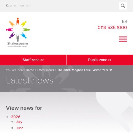
Tel
0113 535 1000
Staff zone >>
Pupils zone >>
You are here:
Home
>
Latest News
>
The artist, Meghan Earle, visited Year 4!
Latest news
View news for
2026
July
June