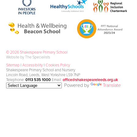
© 2026 Shakespeare Primary School
Website by The Specialists
Sitemap
|
Accessibility
|
Cookies Policy
Shakespeare Primary School and Nursery
Lincoln Road, Leeds, West Yorkshire LS9 7NP
Telephone:
0113 535 1000
Email:
office@shakespeareleeds.org.uk
Powered by
Translate