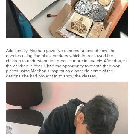
Additionally, Meghan gave live demonstrations of how she
doodles using fine black markers which then allowed the
children to understand the process more intimately. After that, all
the children in Year 4 had the opportunity to create their own
pieces using Meghan’s inspiration alongside some of the
designs she had brought in to show the classes.