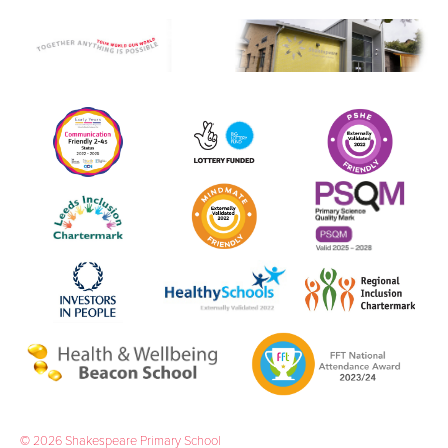
© 2026 Shakespeare Primary School