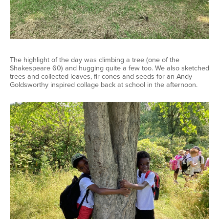
The highlight of the day was climbing a tree (one of the
Shakespeare 60) and hugging quite a few too. We also sketched
trees and collected leaves, fir cones and seeds for an Andy
Goldsworthy inspired collage back at school in the afternoon.