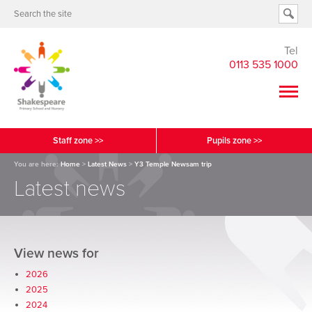
Tel
0113 535 1000
Staff zone >>
Pupils zone >>
You are here:
Home
>
Latest News
>
Y3 Temple Newsam trip
Latest news
View news for
2026
2025
2024