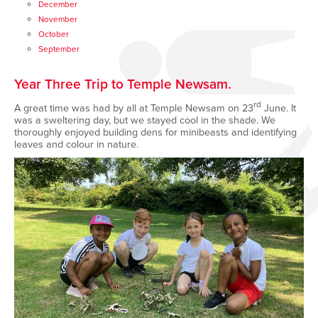
December
November
October
September
Year Three Trip to Temple Newsam.
rd
A great time was had by all at Temple Newsam on 23
June. It
was a sweltering day, but we stayed cool in the shade. We
thoroughly enjoyed building dens for minibeasts and identifying
leaves and colour in nature.