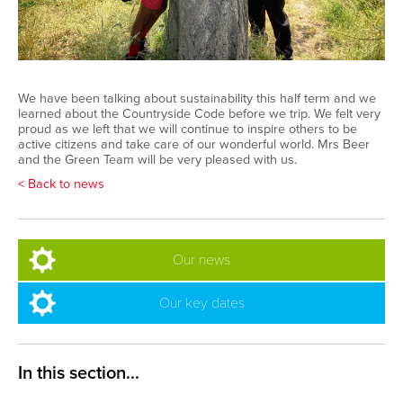
We have been talking about sustainability this half term and we
learned about the Countryside Code before we trip. We felt very
proud as we left that we will continue to inspire others to be
active citizens and take care of our wonderful world. Mrs Beer
and the Green Team will be very pleased with us.
< Back to news
Our news
Our key dates