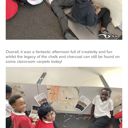
Overall, it was a fantastic afternoon full of creativity and fun
whilst the legacy of the chalk and charcoal can still be found on
some classroom carpets today!