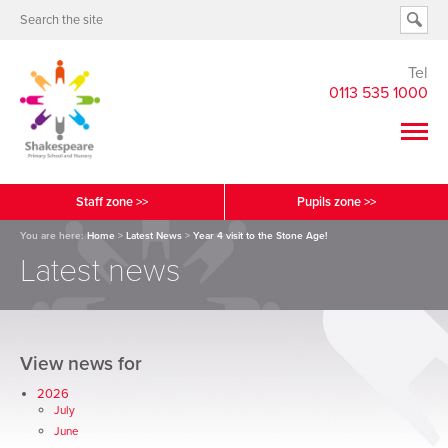
Tel
0113 535 1000
Staff zone >>
Pupils zone >>
You are here:
Home
>
Latest News
>
Year 4 visit to the Stone Age!
Latest news
View news for
2026
July
June