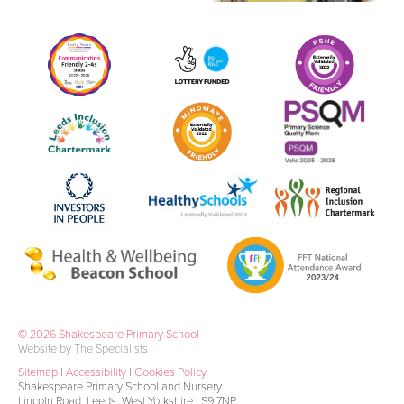
© 2026 Shakespeare Primary School
Website by The Specialists
Sitemap
|
Accessibility
|
Cookies Policy
Shakespeare Primary School and Nursery
Lincoln Road, Leeds, West Yorkshire LS9 7NP