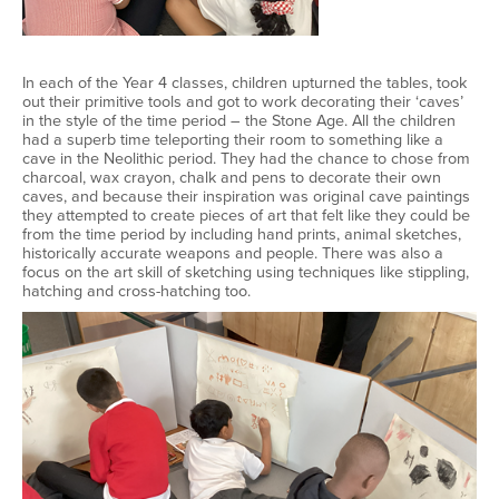
In each of the Year 4 classes, children upturned the tables, took
out their primitive tools and got to work decorating their ‘caves’
in the style of the time period – the Stone Age. All the children
had a superb time teleporting their room to something like a
cave in the Neolithic period. They had the chance to chose from
charcoal, wax crayon, chalk and pens to decorate their own
caves, and because their inspiration was original cave paintings
they attempted to create pieces of art that felt like they could be
from the time period by including hand prints, animal sketches,
historically accurate weapons and people. There was also a
focus on the art skill of sketching using techniques like stippling,
hatching and cross-hatching too.