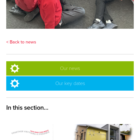
< Back to news
Our news
Our key dates