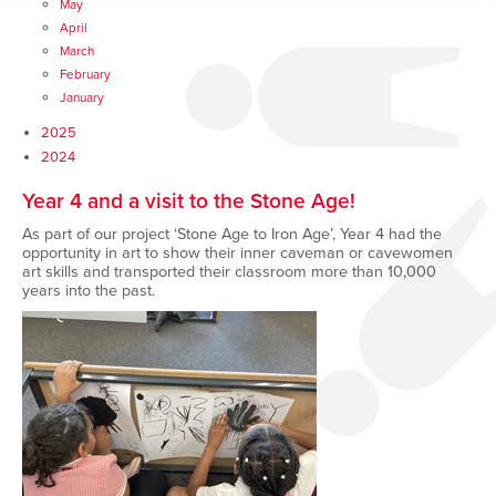
May
April
March
February
January
2025
2024
Year 4 and a visit to the Stone Age!
As part of our project ‘Stone Age to Iron Age’, Year 4 had the
opportunity in art to show their inner caveman or cavewomen
art skills and transported their classroom more than 10,000
years into the past.