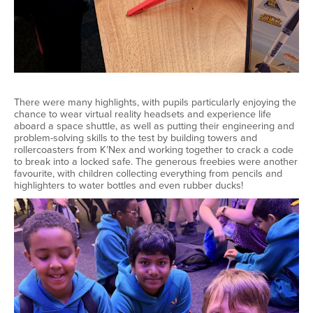
There were many highlights, with pupils particularly enjoying the
chance to wear virtual reality headsets and experience life
aboard a space shuttle, as well as putting their engineering and
problem-solving skills to the test by building towers and
rollercoasters from K’Nex and working together to crack a code
to break into a locked safe. The generous freebies were another
favourite, with children collecting everything from pencils and
highlighters to water bottles and even rubber ducks!