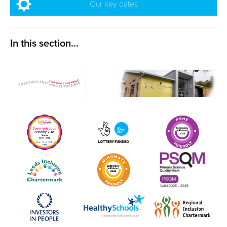
Our key dates