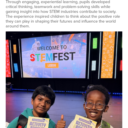
Through engaging, experiential learning, pupils developed
critical thinking, teamwork and problem-solving skills while
gaining insight into how STEM industries contribute to society.
The experience inspired children to think about the positive role
they can play in shaping their futures and influence the world
around them.