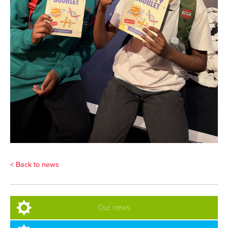
< Back to news
Our news