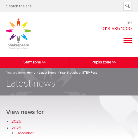
Tel
0113 535 1000
Staff zone >>
Pupils zone >>
You are here:
Home
>
Latest News
>
Year 6 pupils at STEMFest
Latest news
View news for
2026
2025
December