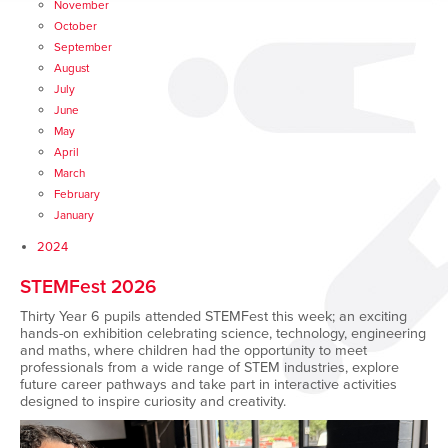
November
October
September
August
July
June
May
April
March
February
January
2024
STEMFest 2026
Thirty Year 6 pupils attended
STEMFest this week; an exciting
hands-on exhibition celebrating science, technology, engineering
and maths, where children had the opportunity to meet
professionals from a wide range of STEM industries, explore
future career pathways and take part in interactive activities
designed to inspire curiosity and creativity.