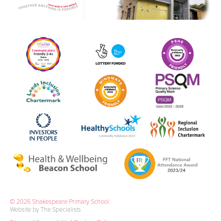
© 2026 Shakespeare Primary School
Website by The Specialists