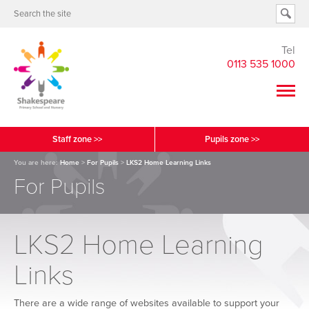
Tel
0113 535 1000
Staff zone >>
Pupils zone >>
You are here:
Home
>
For Pupils
>
LKS2 Home Learning Links
For Pupils
LKS2 Home Learning
Links
There are a wide range of websites available to support your