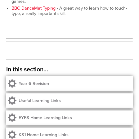
games.
BBC DanceMat Typing
- A great way to learn how to touch-
type, a really important skill.
Year 6 Revision
Useful Learning Links
EYFS Home Learning Links
KS1 Home Learning Links