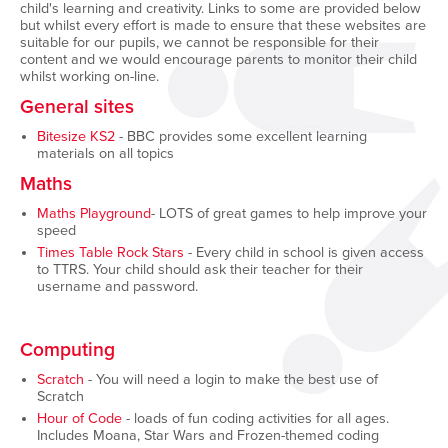
child's learning and creativity. Links to some are provided below
but whilst every effort is made to ensure that these websites are
suitable for our pupils, we cannot be responsible for their
content and we would encourage parents to monitor their child
whilst working on-line.
General sites
Bitesize KS2
- BBC provides some excellent learning
materials on all topics
Maths
Maths Playground
- LOTS of great games to help improve your
speed
Times Table Rock Stars
- Every child in school is given access
to TTRS. Your child should ask their teacher for their
username and password.
Computing
Scratch
- You will need a login to make the best use of
Scratch
Hour of Code
- loads of fun coding activities for all ages.
Includes Moana, Star Wars and Frozen-themed coding