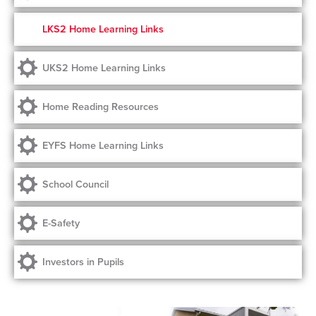
LKS2 Home Learning Links
UKS2 Home Learning Links
Home Reading Resources
EYFS Home Learning Links
School Council
E-Safety
Investors in Pupils