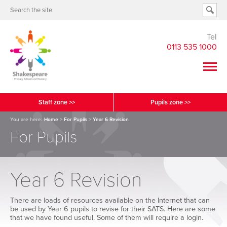
Tel
0113 535 1000
Staff zone >>
Pupils zone >>
You are here:
Home
>
For Pupils
>
Year 6 Revision
For Pupils
Year 6 Revision
There are loads of resources available on the Internet that can
be used by Year 6 pupils to revise for their SATS. Here are some
that we have found useful. Some of them will require a login.