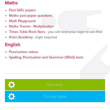
Maths
Past SATs papers
Maths past paper questions
Math Playground
Maths Trainer - Multiplication
Times Table Rock Stars
- you will need your login to use this!
Khan Academy
- login required
English
Punctuation videos
Spelling, Punctuation and Grammar (SPaG) tests
Our news
Our key dates