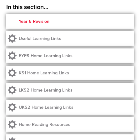
Year 6 Revision
Useful Learning Links
EYFS Home Learning Links
KS1 Home Learning Links
LKS2 Home Learning Links
UKS2 Home Learning Links
Home Reading Resources