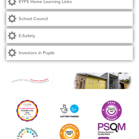
EYFS Home Learning Links
School Council
E-Safety
Investors in Pupils