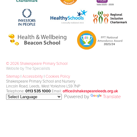
© 2026 Shakespeare Primary School
Website by The Specialists
Sitemap
|
Accessibility
|
Cookies Policy
Shakespeare Primary School and Nursery
Lincoln Road, Leeds, West Yorkshire LS9 7NP
Telephone:
0113 535 1000
Email:
office@shakespeareleeds.org.uk
Powered by
Translate