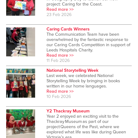
project: Caring for the Coast.
Read more >>
23 Feb 2026
Caring Cards Winners
The Communication Team have been
overwhelmed by the fantastic response to
our Caring Cards Competition in support of
Leeds Hospitals Charity.
Read more >>
11 Feb 2026
National Storytelling Week
Last week, we celebrated National
Storytelling Week by bringing in books
written in our home languages.
Read more >>
10 Feb 2026
Y2 Thackray Museum
Year 2 enjoyed an exciting visit to the
Thackray Museum as part of our
project Queens of the Past, where we
explored what life was like during Queen
Victoria’s era.