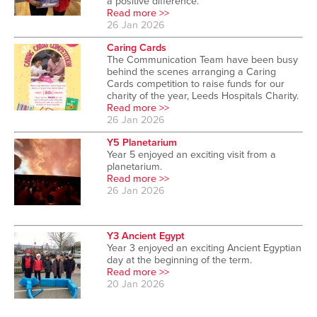
a positive difference.
Read more >>
26 Jan 2026
Caring Cards
The Communication Team have been busy
behind the scenes arranging a Caring
Cards competition to raise funds for our
charity of the year, Leeds Hospitals Charity.
Read more >>
26 Jan 2026
Y5 Planetarium
Year 5 enjoyed an exciting visit from a
planetarium.
Read more >>
26 Jan 2026
Y3 Ancient Egypt
Year 3 enjoyed an exciting Ancient Egyptian
day at the beginning of the term.
Read more >>
20 Jan 2026