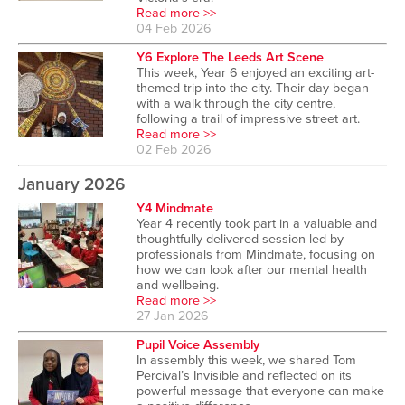
Read more >>
04 Feb 2026
Y6 Explore The Leeds Art Scene
This week, Year 6 enjoyed an exciting art-
themed trip into the city. Their day began
with a walk through the city centre,
following a trail of impressive street art.
Read more >>
02 Feb 2026
January 2026
Y4 Mindmate
Year 4 recently took part in a valuable and
thoughtfully delivered session led by
professionals from Mindmate, focusing on
how we can look after our mental health
and wellbeing.
Read more >>
27 Jan 2026
Pupil Voice Assembly
In assembly this week, we shared Tom
Percival’s Invisible and reflected on its
powerful message that everyone can make