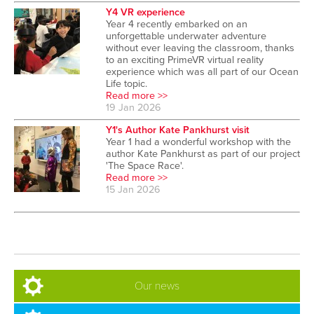
Y4 VR experience
Year 4 recently embarked on an
unforgettable underwater adventure
without ever leaving the classroom, thanks
to an exciting PrimeVR virtual reality
experience which was all part of our Ocean
Life topic.
Read more >>
19 Jan 2026
Y1's Author Kate Pankhurst visit
Year 1 had a wonderful workshop with the
author Kate Pankhurst as part of our project
'The Space Race'.
Read more >>
15 Jan 2026
Our news