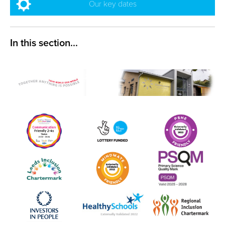
Our key dates