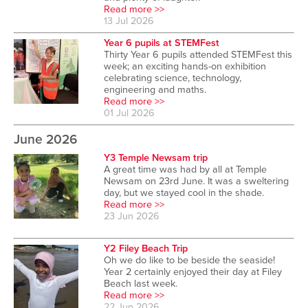
Read more >>
13 Jul 2026
Year 6 pupils at STEMFest
Thirty Year 6 pupils attended STEMFest this
week; an exciting hands-on exhibition
celebrating science, technology,
engineering and maths.
Read more >>
01 Jul 2026
June 2026
Y3 Temple Newsam trip
A great time was had by all at Temple
Newsam on 23rd June. It was a sweltering
day, but we stayed cool in the shade.
Read more >>
23 Jun 2026
Y2 Filey Beach Trip
Oh we do like to be beside the seaside!
Year 2 certainly enjoyed their day at Filey
Beach last week.
Read more >>
22 Jun 2026