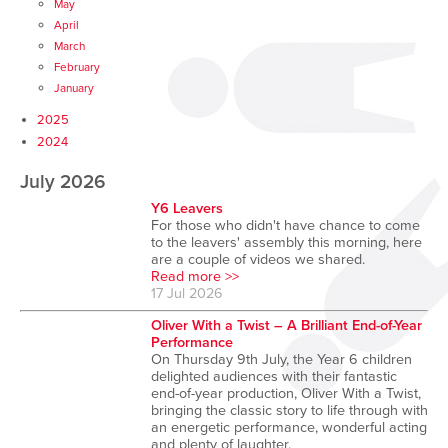
May
April
March
February
January
2025
2024
July 2026
Y6 Leavers
For those who didn't have chance to come
to the leavers' assembly this morning, here
are a couple of videos we shared.
Read more >>
17 Jul 2026
Oliver With a Twist – A Brilliant End-of-Year
Performance
On Thursday 9th July, the Year 6 children
delighted audiences with their fantastic
end-of-year production, Oliver With a Twist,
bringing the classic story to life through with
an energetic performance, wonderful acting
and plenty of laughter.