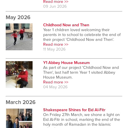
Read more >>
09 Jun 2026
May 2026
Childhood Now and Then
Year 1 children loved welcoming their
parents in to school to celebrate the end of
their project 'Childhood Now and Then'.
Read more >>
11 May 2026
Y1 Abbey House Museum
As part of our project 'Childhood Now and
Then', last half term Year 1 visited Abbey
House Museum.
Read more >>
04 May 2026
March 2026
Shakespeare Shines for Eid Al-Fitr
On Friday 27th March, we shone a light on
Eid Al-Fitr in school, marking the end of the
holy month of Ramadan in the Islamic