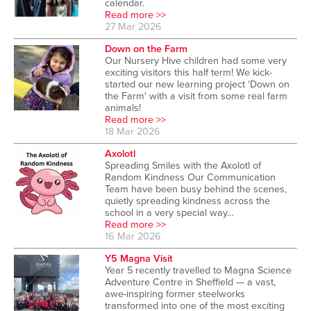
calendar.
Read more >>
27 Mar 2026
Down on the Farm
Our Nursery Hive children had some very
exciting visitors this half term! We kick-
started our new learning project ‘Down on
the Farm' with a visit from some real farm
animals!
Read more >>
18 Mar 2026
Axolotl
Spreading Smiles with the Axolotl of
Random Kindness Our Communication
Team have been busy behind the scenes,
quietly spreading kindness across the
school in a very special way…
Read more >>
16 Mar 2026
Y5 Magna Visit
Year 5 recently travelled to Magna Science
Adventure Centre in Sheffield — a vast,
awe-inspiring former steelworks
transformed into one of the most exciting