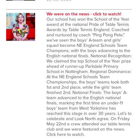
We were on the news - click to watch!
Our school has won the School of the Year
award at the national Pride of Table Tennis
Awards by Table Tennis England. Coached
and nurtured by coach "Ping Pong Pete,"
we've seen the boys' A-team and girls'
squad become NE England Schools Team
Champions, with the boys advancing to the
English national finals. National Recognition:
We claimed the top School of the Year prize
ahead of runner-up Parkdale Primary
School in Nottingham. Regional Dominance:
At the NE England Schools Team
Championships, the boys' teams took both
1st and 2nd place, while the girls' team
finished 2nd. National Finals: The boys' A-
team advanced to the English national
finals, marking the first time an under-11
boys' team from West Yorkshire has
reached this stage in over 30 years. Lot’s to
celebrate and Look North agree. On Friday
May 22nd a crew attended our table tennis
club and we were featured on the news.
Click here to watch.