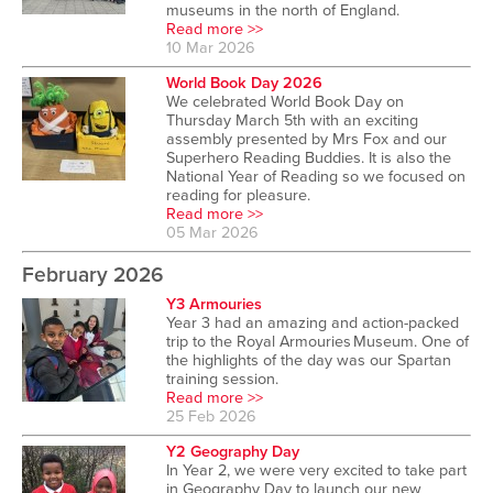
museums in the north of England.
Read more >>
10 Mar 2026
World Book Day 2026
We celebrated World Book Day on
Thursday March 5th with an exciting
assembly presented by Mrs Fox and our
Superhero Reading Buddies. It is also the
National Year of Reading so we focused on
reading for pleasure.
Read more >>
05 Mar 2026
February 2026
Y3 Armouries
Year 3 had an amazing and action-packed
trip to the Royal Armouries Museum. One of
the highlights of the day was our Spartan
training session.
Read more >>
25 Feb 2026
Y2 Geography Day
In Year 2, we were very excited to take part
in Geography Day to launch our new