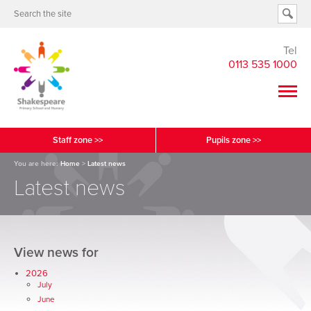
Tel
0113 535 1000
Staff zone >>
Pupils zone >>
You are here:
Home
>
Latest news
Latest news
View news for
2026
July
June