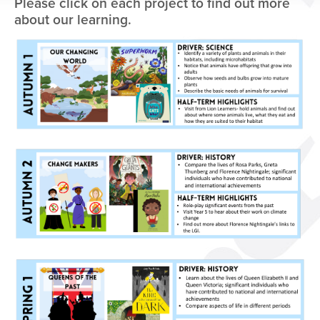
Please click on each project to find out more
about our learning.