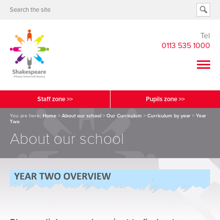
Tel
0113 535 1000
Staff zone >>
Pupils zone >>
You are here:
Home
>
About our school
>
Our Curriculum
>
Curriculum by year
>
Year
Two
About our school