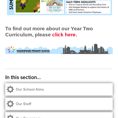
To find out more about our Year Two
Curriculum, please
click here.
Our School Aims
Our Staff