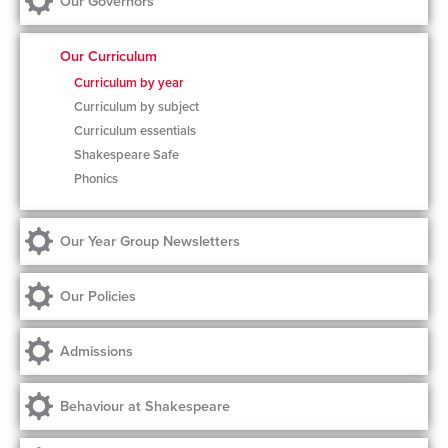
Our Governors
Our Curriculum
Curriculum by year
Curriculum by subject
Curriculum essentials
Shakespeare Safe
Phonics
Our Year Group Newsletters
Our Policies
Admissions
Behaviour at Shakespeare