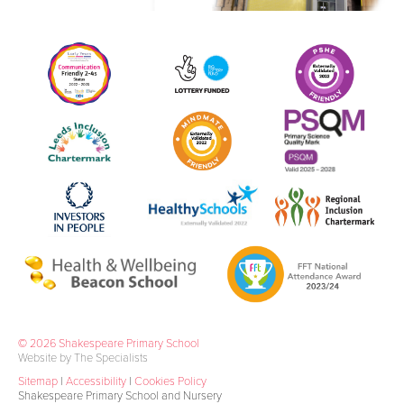
© 2026 Shakespeare Primary School
Website by The Specialists
Sitemap
|
Accessibility
|
Cookies Policy
Shakespeare Primary School and Nursery