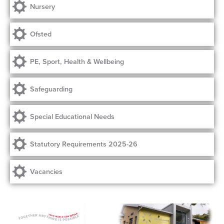
Nursery
Ofsted
PE, Sport, Health & Wellbeing
Safeguarding
Special Educational Needs
Statutory Requirements 2025-26
Vacancies