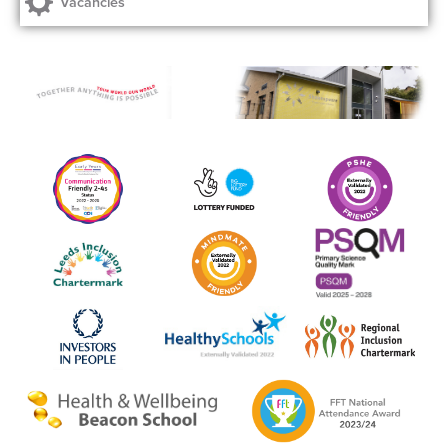
Vacancies