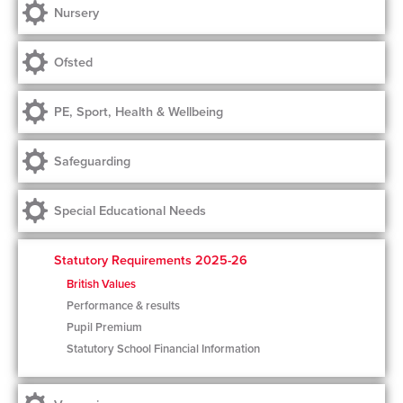
Nursery
Ofsted
PE, Sport, Health & Wellbeing
Safeguarding
Special Educational Needs
Statutory Requirements 2025-26
British Values
Performance & results
Pupil Premium
Statutory School Financial Information