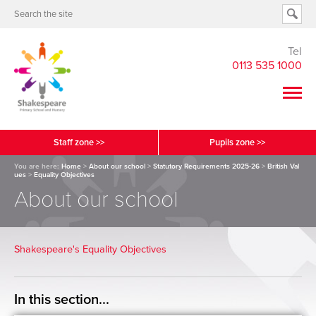
Tel
0113 535 1000
Staff zone >>
Pupils zone >>
You are here:
Home
>
About our school
>
Statutory Requirements 2025-26
>
British Val
ues
>
Equality Objectives
About our school
Shakespeare's Equality Objectives