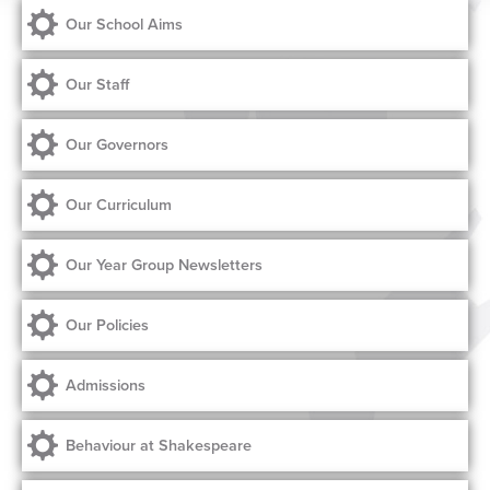
Our School Aims
Our Staff
Our Governors
Our Curriculum
Our Year Group Newsletters
Our Policies
Admissions
Behaviour at Shakespeare